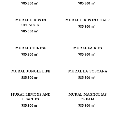
$85.900
m²
$85.900
m²
MURAL BIRDS IN
MURAL BIRDS IN CHALK
CELADON
$85.900
m²
$85.900
m²
MURAL CHINESE
MURAL FAIRIES
$85.900
m²
$85.900
m²
MURAL JUNGLE LIFE
MURAL LA TOSCANA
$85.900
m²
$85.900
m²
MURAL LEMONS AND
MURAL MAGNOLIAS
PEACHES
CREAM
$85.900
m²
$85.900
m²