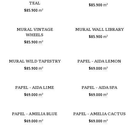
TEAL
$85.900
m²
$85.900
m²
MURAL VINTAGE
MURAL WALL LIBRARY
WHEELS
$85.900
m²
$85.900
m²
MURAL WILD TAPESTRY
PAPEL - AIDA LEMON
$85.900
m²
$69.000
m²
PAPEL - AIDA LIME
PAPEL - AIDA SPA
$69.000
m²
$69.000
m²
PAPEL - AMELIA BLUE
PAPEL - AMELIA CACTUS
$69.000
m²
$69.000
m²