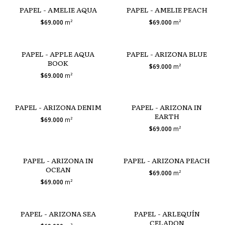
PAPEL - AMELIE AQUA
PAPEL - AMELIE PEACH
$69.000
m²
$69.000
m²
PAPEL - APPLE AQUA
PAPEL - ARIZONA BLUE
BOOK
$69.000
m²
$69.000
m²
PAPEL - ARIZONA DENIM
PAPEL - ARIZONA IN
EARTH
$69.000
m²
$69.000
m²
PAPEL - ARIZONA IN
PAPEL - ARIZONA PEACH
OCEAN
$69.000
m²
$69.000
m²
PAPEL - ARIZONA SEA
PAPEL - ARLEQUÍN
CELADON