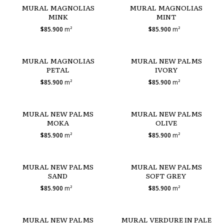
MURAL MAGNOLIAS
MURAL MAGNOLIAS
MINK
MINT
$85.900
m²
$85.900
m²
MURAL MAGNOLIAS
MURAL NEW PALMS
PETAL
IVORY
$85.900
m²
$85.900
m²
MURAL NEW PALMS
MURAL NEW PALMS
MOKA
OLIVE
$85.900
m²
$85.900
m²
MURAL NEW PALMS
MURAL NEW PALMS
SAND
SOFT GREY
$85.900
m²
$85.900
m²
MURAL NEW PALMS
MURAL VERDURE IN PALE