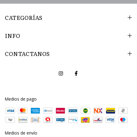
CATEGORÍAS
INFO
CONTACTANOS
Medios de pago
Medios de envío