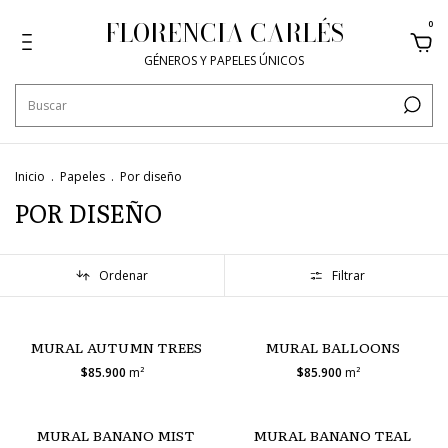
FLORENCIA CARLÉS
0
GÉNEROS Y PAPELES ÚNICOS
Inicio
.
Papeles
.
Por diseño
POR DISEÑO
Ordenar
Filtrar
MURAL AUTUMN TREES
MURAL BALLOONS
$85.900
m²
$85.900
m²
MURAL BANANO MIST
MURAL BANANO TEAL