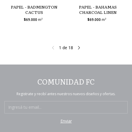
PAPEL - BADMINGTON
PAPEL - BAHAMAS
CACTUS
CHARCOAL LINEN
$69.000
m²
$69.000
m²
1
de
18
COMUNIDAD FC
Registrate y recibí antes nuestros nuevos diseños y ofertas.