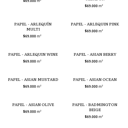
$69.000
m²
$69.000
m²
PAPEL - ARLEQUÍN
PAPEL - ARLEQUIN PINK
MULTI
$69.000
m²
$69.000
m²
PAPEL - ARLEQUIN WINE
PAPEL - ASIAN BERRY
$69.000
m²
$69.000
m²
PAPEL - ASIAN MUSTARD
PAPEL - ASIAN OCEAN
$69.000
m²
$69.000
m²
PAPEL - ASIAN OLIVE
PAPEL - BADMINGTON
BEIGE
$69.000
m²
$69.000
m²